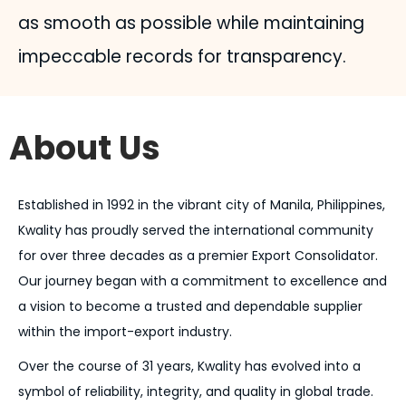
as smooth as possible while maintaining
impeccable records for transparency.
About Us
Established in 1992 in the vibrant city of Manila, Philippines,
Kwality has proudly served the international community
for over three decades as a premier Export Consolidator.
Our journey began with a commitment to excellence and
a vision to become a trusted and dependable supplier
within the import-export industry.
Over the course of 31 years, Kwality has evolved into a
symbol of reliability, integrity, and quality in global trade.