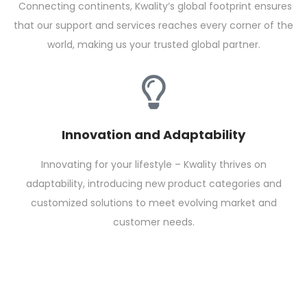
Connecting continents, Kwality’s global footprint ensures
that our support and services reaches every corner of the
world, making us your trusted global partner.
Innovation and Adaptability
Innovating for your lifestyle – Kwality thrives on
adaptability, introducing new product categories and
customized solutions to meet evolving market and
customer needs.