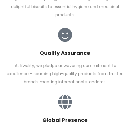
delightful biscuits to essential hygiene and medicinal
products.
Quality Assurance
At Kwality, we pledge unwavering commitment to
excellence – sourcing high-quality products from trusted
brands, meeting international standards.
Global Presence