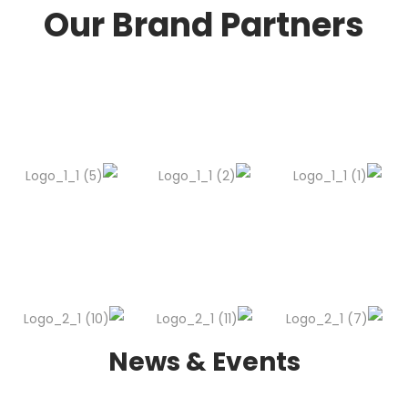
Our Brand Partners
News & Events