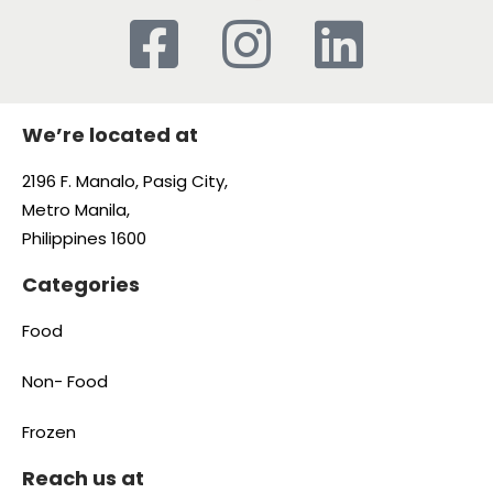
We’re located at
2196 F. Manalo, Pasig City,
Metro Manila,
Philippines 1600
Categories
Food
Non- Food
Frozen
Reach us at