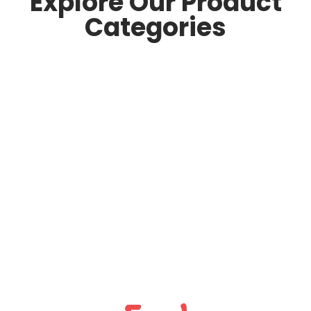
Explore Our Product
Categories