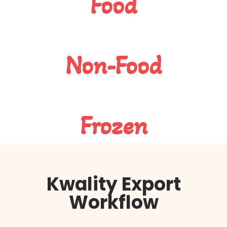
Food
Non-Food
Frozen
Kwality Export
Workflow