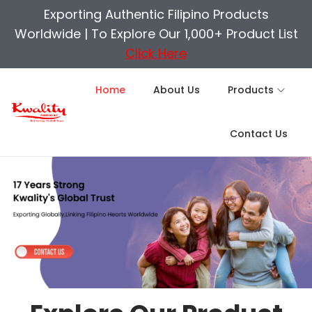
Exporting Authentic Filipino Products
Worldwide |
To Explore Our 1,000+ Product List
Click Here
Home
About Us
Products
Contact Us