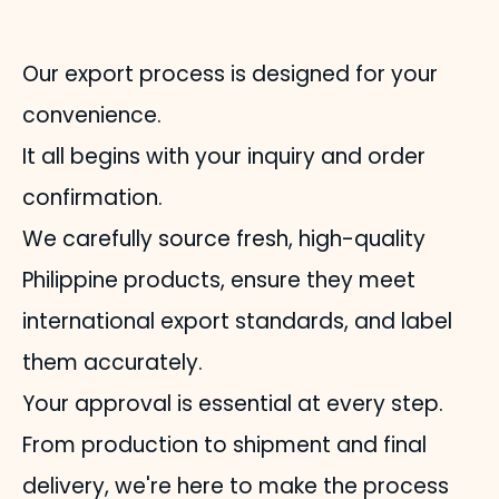
Our export process is designed for your
convenience.
It all begins with your inquiry and order
confirmation.
We carefully source fresh, high-quality
Philippine products, ensure they meet
international export standards, and label
them accurately.
Your approval is essential at every step.
From production to shipment and final
delivery, we're here to make the process