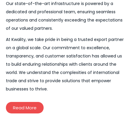
Our state-of-the-art infrastructure is powered by a
dedicated and professional team, ensuring seamless
operations and consistently exceeding the expectations
of our valued partners.
At Kwality, we take pride in being a trusted export partner
on a global scale. Our commitment to excellence,
transparency, and customer satisfaction has allowed us
to build enduring relationships with clients around the
world. We understand the complexities of international
trade and strive to provide solutions that empower
businesses to thrive.
Read More