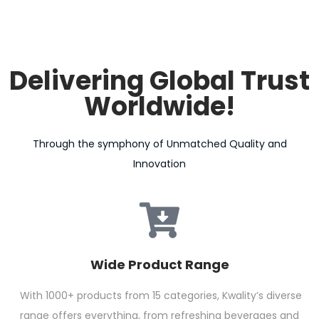
Delivering Global Trust
Worldwide!
Through the symphony of Unmatched Quality and
Innovation
Wide Product Range
With 1000+ products from 15 categories, Kwality’s diverse
range offers everything, from refreshing beverages and