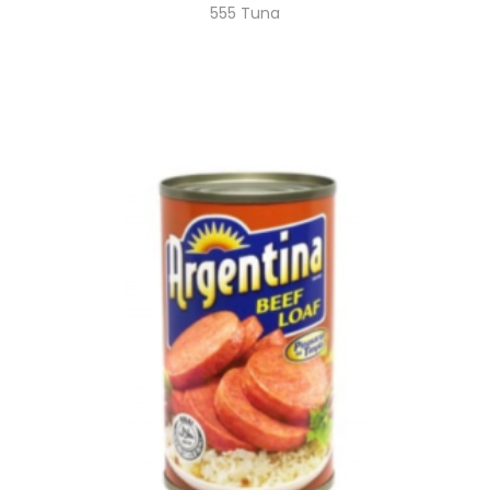
555 Tuna