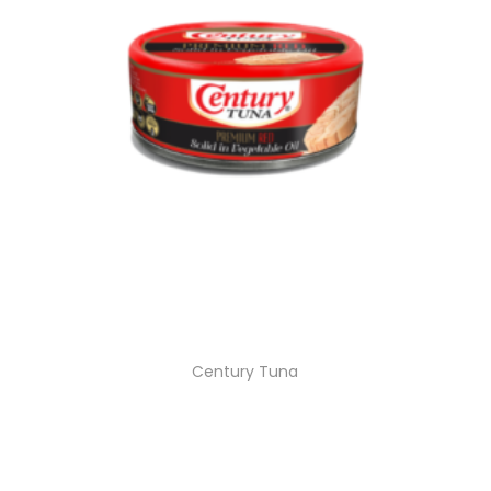
Century Tuna