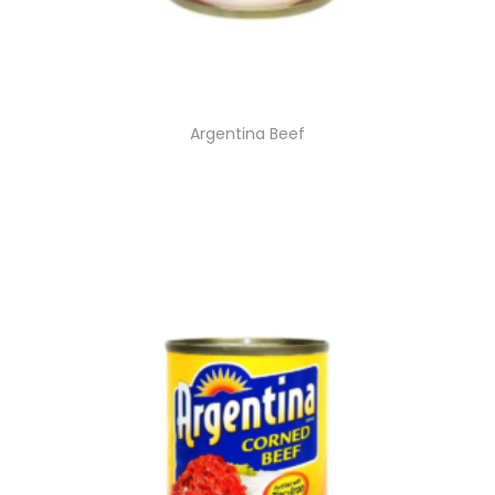
Argentina Beef