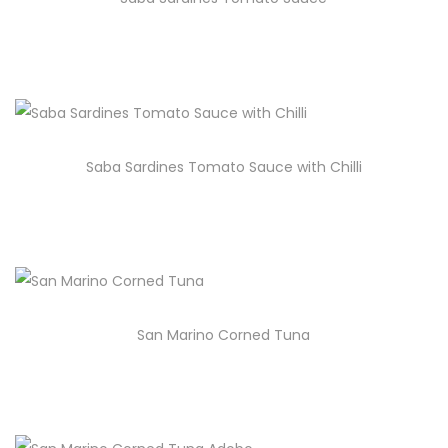
Saba Sardines Tomato Sauce with Chilli
San Marino Corned Tuna