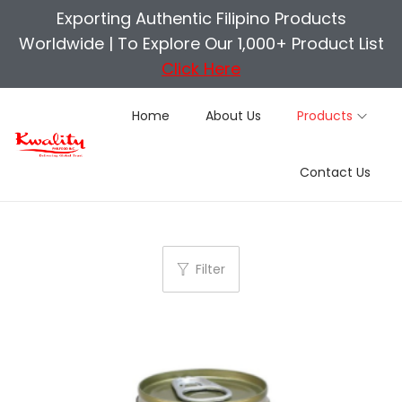
Exporting Authentic Filipino Products
Worldwide |
To Explore Our 1,000+ Product List
Click Here
Home
About Us
Products
S
S
Contact Us
k
k
i
i
p
p
t
t
Filter
o
o
n
c
a
o
v
n
i
t