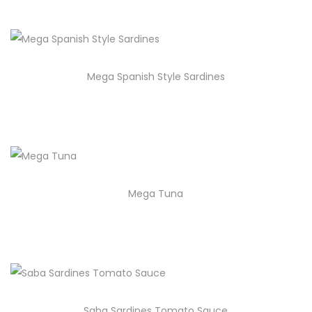
Mega Spanish Style Sardines
Mega Tuna
Saba Sardines Tomato Sauce