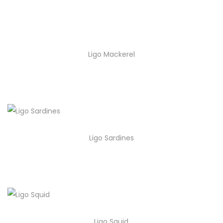
Ligo Mackerel
Ligo Sardines
Ligo Squid