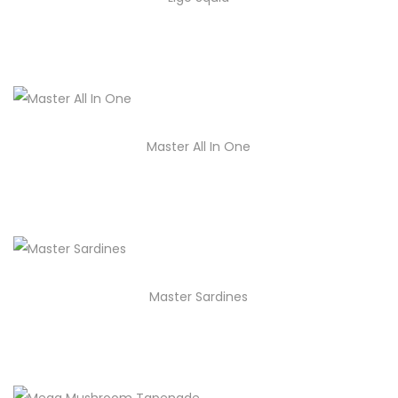
Master All In One
Master Sardines