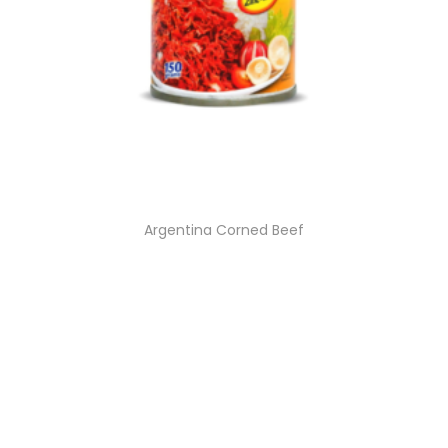
Argentina Corned Beef