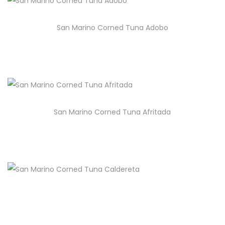
San Marino Corned Tuna Adobo
San Marino Corned Tuna Afritada
San Marino Corned Tuna Caldereta