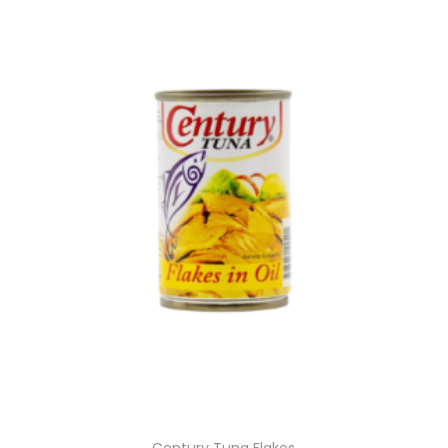
Century Tuna Flakes