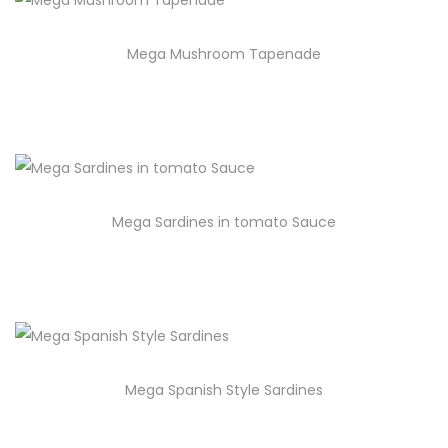
Mega Mushroom Tapenade
Mega Sardines in tomato Sauce
Mega Spanish Style Sardines