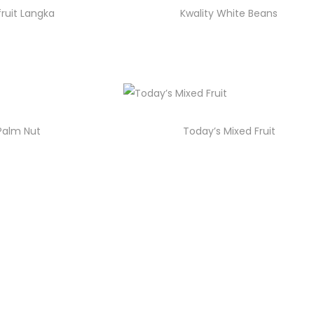
fruit Langka
Kwality White Beans
 Palm Nut
Today’s Mixed Fruit