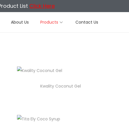
Product List
Click Here
About Us
Products
Contact Us
Kwality Coconut Gel