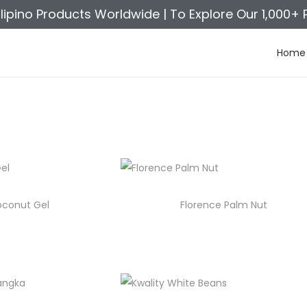
ilipino Products Worldwide |
To Explore Our 1,000+ 
Home
oconut Gel
Florence Palm Nut