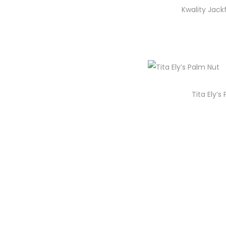
i
Kwality Jack
o
n
Tita Ely’s