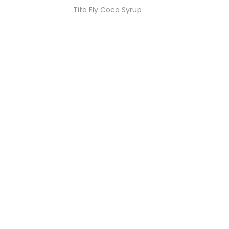
Tita Ely Coco Syrup