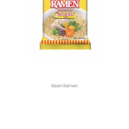
Nissin Ramen