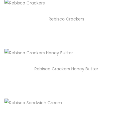
Rebisco Crackers
Rebisco Crackers Honey Butter
Rebisco Sandwich Cream