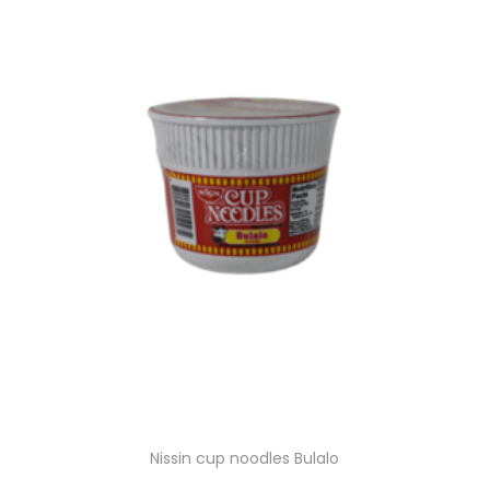
g
e
a
n
t
t
i
o
n
Nissin cup noodles Bulalo