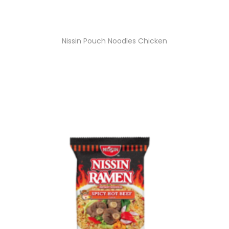
Nissin Pouch Noodles Chicken