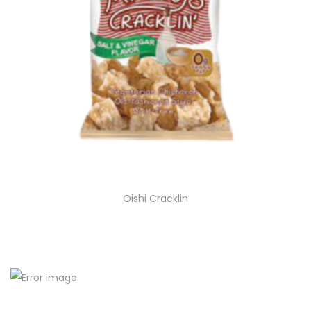
Oishi Cracklin