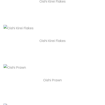
Oishi Kirei Flakes
Oishi Kirei Flakes
Oishi Prawn