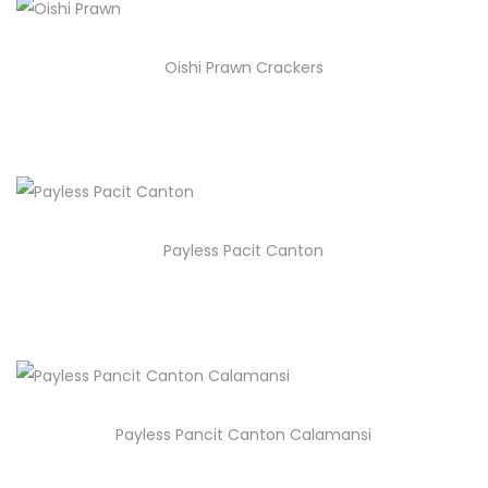
Oishi Prawn Crackers
Payless Pacit Canton
Payless Pancit Canton Calamansi