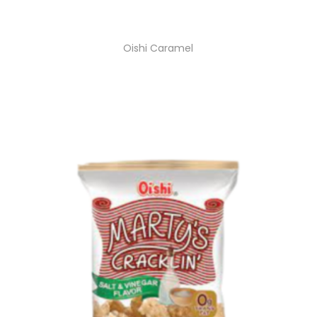
Oishi Caramel