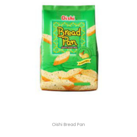
Oishi Bread Pan