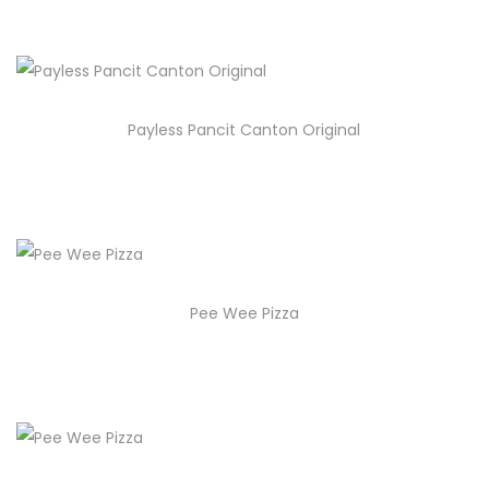
Payless Pancit Canton Original
Pee Wee Pizza