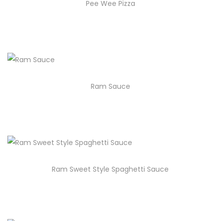
Pee Wee Pizza
Ram Sauce
Ram Sweet Style Spaghetti Sauce