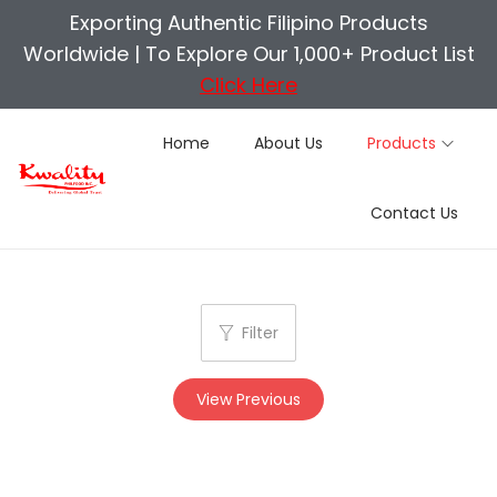
Exporting Authentic Filipino Products
Worldwide |
To Explore Our 1,000+ Product List
Click Here
Home
About Us
Products
S
S
Contact Us
k
k
i
i
p
p
t
t
Filter
o
o
n
c
View Previous
a
o
v
n
i
t