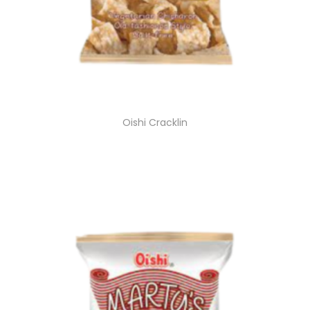
Oishi Cracklin