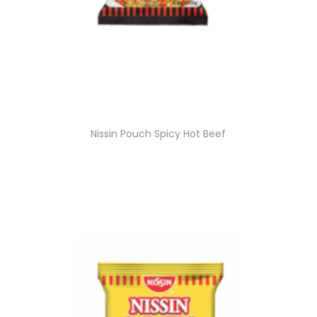
Nissin Pouch Spicy Hot Beef