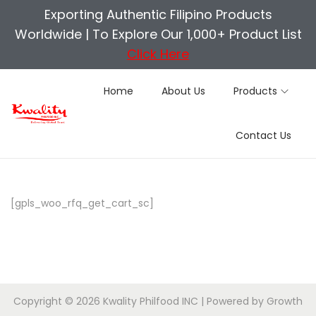
Exporting Authentic Filipino Products
Worldwide |
To Explore Our 1,000+ Product List
Click Here
Home
About Us
Products
S
S
Contact Us
k
k
i
i
p
p
t
t
[gpls_woo_rfq_get_cart_sc]
o
o
n
c
a
o
v
n
i
t
Copyright © 2026
Kwality Philfood INC
| Powered by
Growth