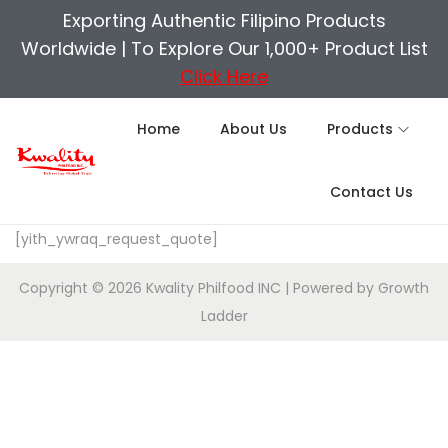
Exporting Authentic Filipino Products
Worldwide |
To Explore Our 1,000+ Product List
Click Here
Home
About Us
Products
Contact Us
[yith_ywraq_request_quote]
Copyright © 2026
Kwality Philfood INC
| Powered by
Growth
Ladder