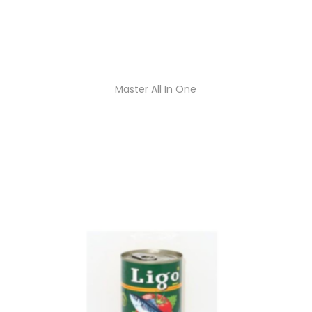
Master All In One