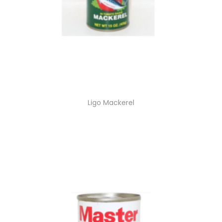
Ligo Mackerel