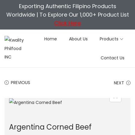
Exporting Authentic Filipino Products
Worldwide |
To Explore Our 1,000+ Product List
Click Here
Home
About Us
Products
S
S
Contact Us
k
k
i
i
p
p
PREVIOUS
NEXT
t
t
o
o
n
c
a
o
v
n
Argentina Corned Beef
i
t