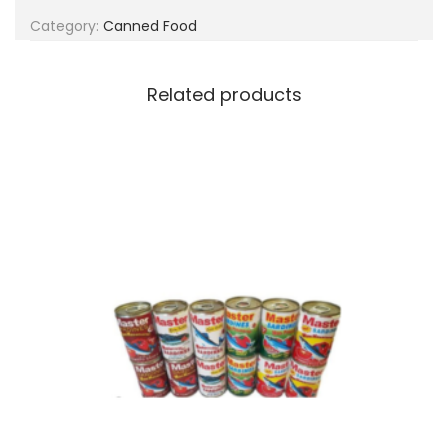
g
e
Category:
Canned Food
a
n
t
t
i
Related products
o
n