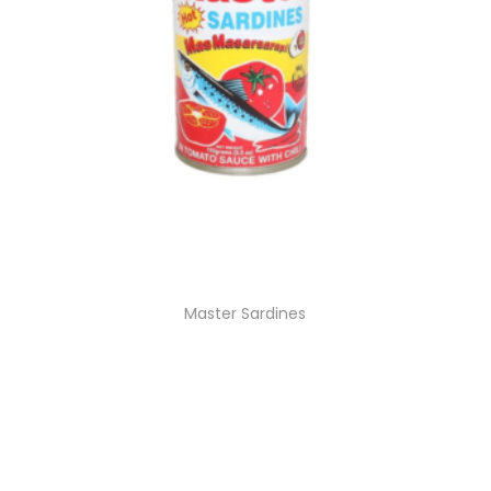
Master Sardines