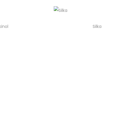
kinol
Silka