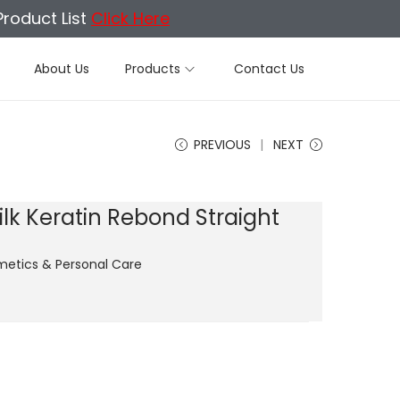
Product List
Click Here
About Us
Products
Contact Us
PREVIOUS
NEXT
lk Keratin Rebond Straight
etics & Personal Care