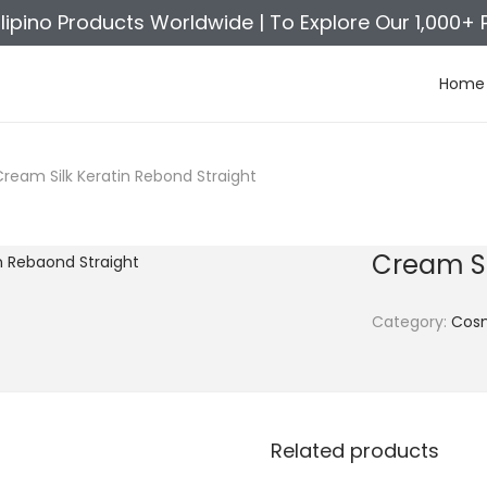
ilipino Products Worldwide |
To Explore Our 1,000+ 
Home
Cream Silk Keratin Rebond Straight
Cream Si
Category:
Cosm
Related products