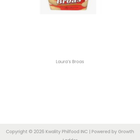
Laura’s Broas
Copyright © 2026
Kwality Philfood INC
| Powered by
Growth