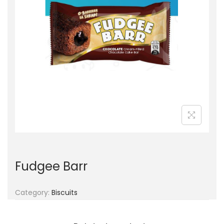
g
e
a
n
t
t
i
o
n
Fudgee Barr
Category:
Biscuits