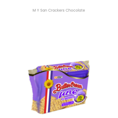
M Y San Crackers Chocolate