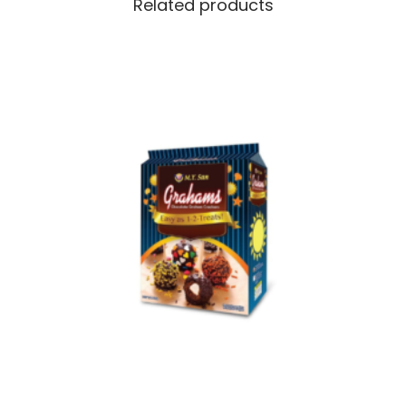
Related products