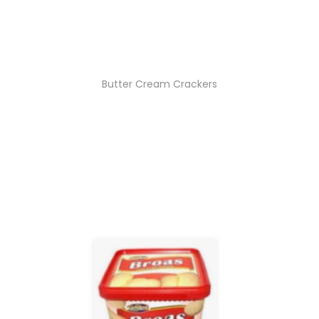
Butter Cream Crackers