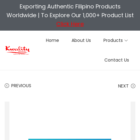
Exporting Authentic Filipino Products
Worldwide |
To Explore Our 1,000+ Product List
Click Here
Home
About Us
Products
S
S
Contact Us
k
k
i
i
p
p
PREVIOUS
NEXT
t
t
o
o
n
c
a
o
v
n
i
t