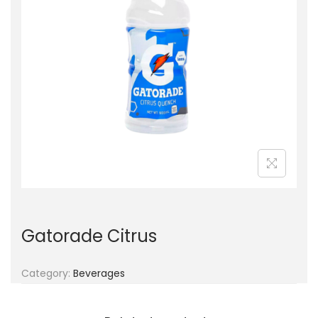
g
e
a
n
t
t
i
o
n
Gatorade Citrus
Category:
Beverages