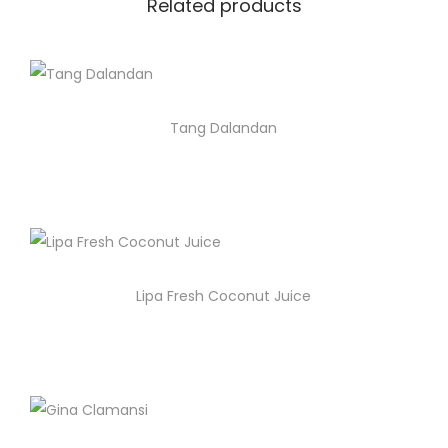
Related products
Tang Dalandan
Lipa Fresh Coconut Juice