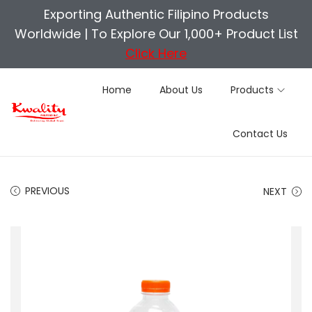
Exporting Authentic Filipino Products
Worldwide |
To Explore Our 1,000+ Product List
Click Here
Home
About Us
Products
S
S
Contact Us
k
k
i
i
p
p
PREVIOUS
NEXT
t
t
o
o
n
c
a
o
v
n
i
t