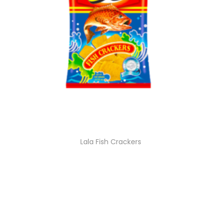
Lala Fish Crackers