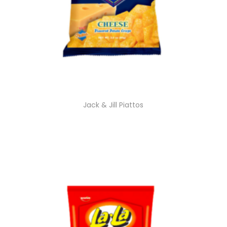
Jack & Jill Piattos