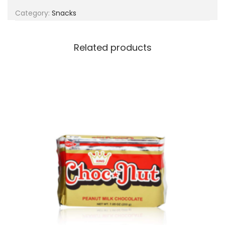
g
e
Category:
Snacks
a
n
t
t
i
Related products
o
n