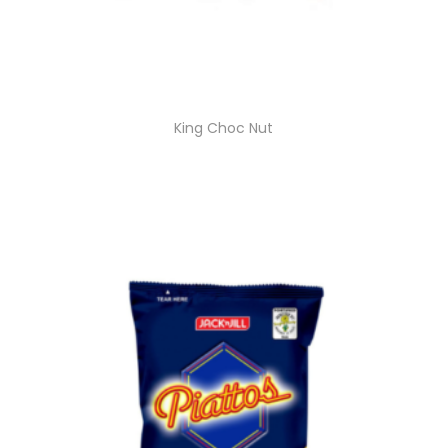
King Choc Nut