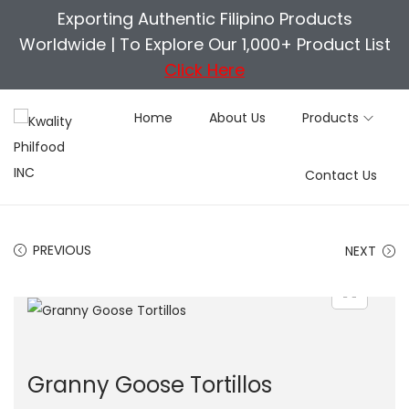
Exporting Authentic Filipino Products
Worldwide |
To Explore Our 1,000+ Product List
Click Here
Home
About Us
Products
S
S
Contact Us
k
k
i
i
p
p
PREVIOUS
NEXT
t
t
o
o
n
c
a
o
v
n
Granny Goose Tortillos
i
t