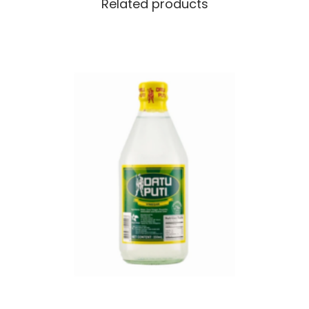
Related products