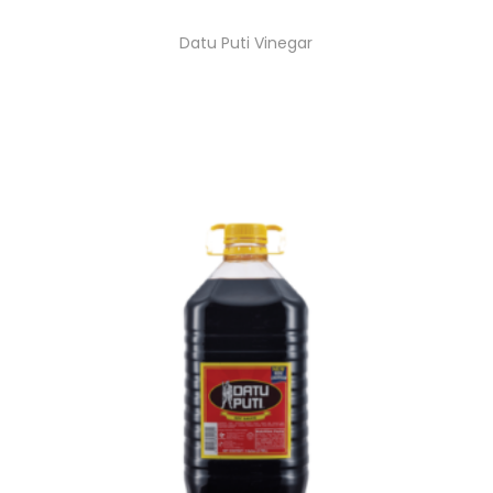
Datu Puti Vinegar