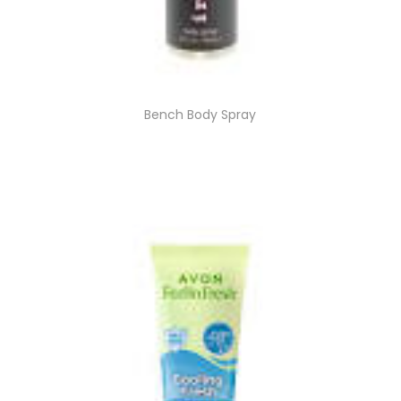
Bench Body Spray