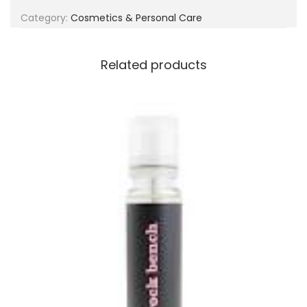
g
e
Category:
Cosmetics & Personal Care
a
n
t
t
i
Related products
o
n