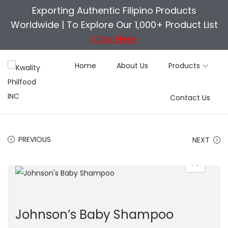
Exporting Authentic Filipino Products
Worldwide |
To Explore Our 1,000+ Product List
Click Here
Home
About Us
Products
S
S
Contact Us
k
k
i
i
p
p
PREVIOUS
NEXT
t
t
o
o
n
c
a
o
v
n
Johnson’s Baby Shampoo
i
t