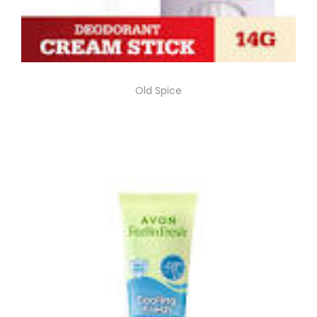
Old Spice