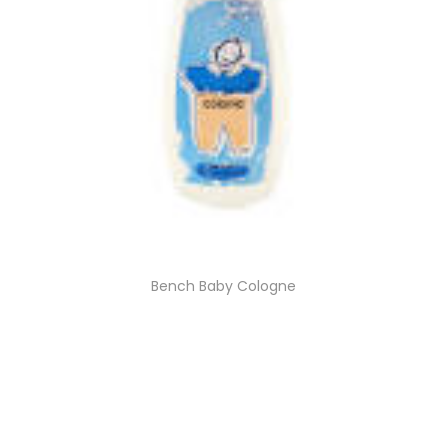
Bench Baby Cologne