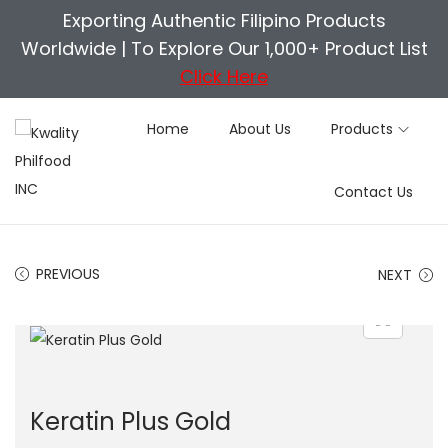
Exporting Authentic Filipino Products
Worldwide |
To Explore Our 1,000+ Product List
Click Here
Home
About Us
Products
S
S
Contact Us
k
k
i
i
p
p
PREVIOUS
NEXT
t
t
o
o
n
c
a
o
v
n
Keratin Plus Gold
i
t