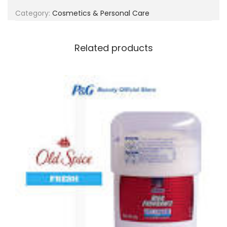
g
e
Category:
Cosmetics & Personal Care
a
n
t
t
i
Related products
o
n