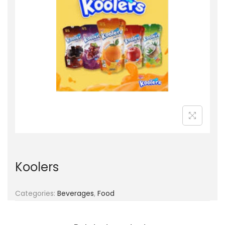
g
e
a
n
t
t
i
o
n
Koolers
Categories:
Beverages
,
Food