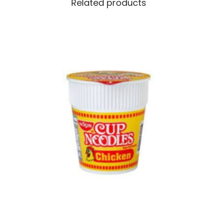
Related products