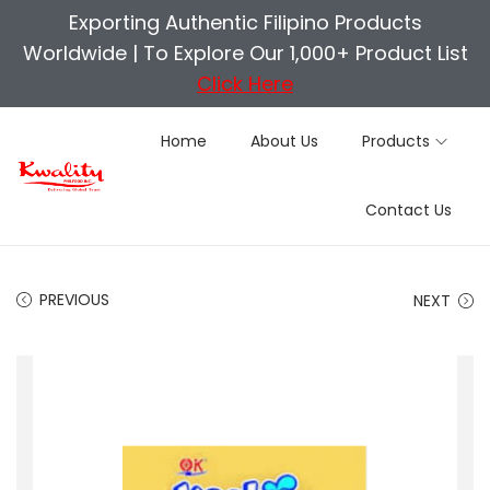
Exporting Authentic Filipino Products
Worldwide |
To Explore Our 1,000+ Product List
Click Here
Home
About Us
Products
S
S
Contact Us
k
k
i
i
p
p
PREVIOUS
NEXT
t
t
o
o
n
c
a
o
v
n
i
t