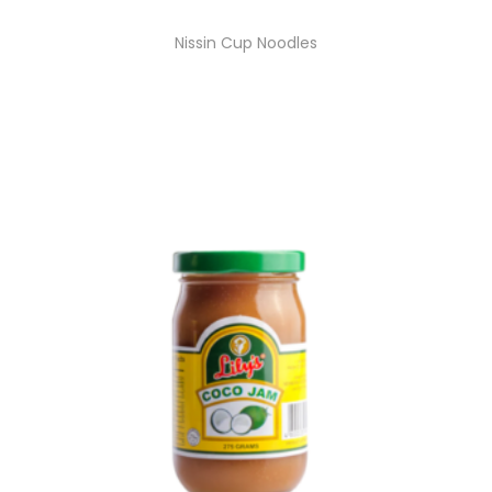
Nissin Cup Noodles