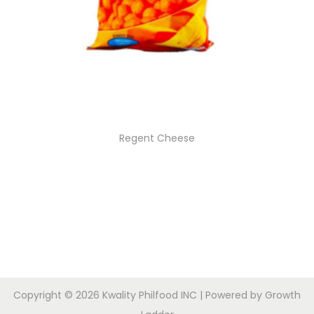
Regent Cheese
Copyright © 2026
Kwality Philfood INC
| Powered by
Growth