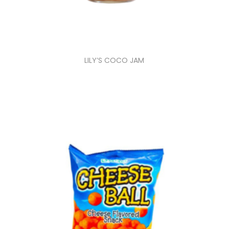
LILY’S COCO JAM