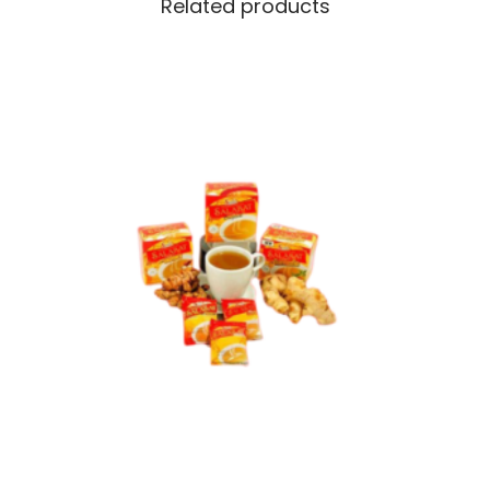
Related products