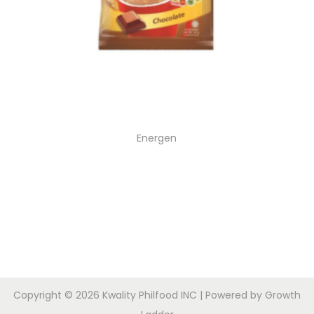
Energen
Copyright © 2026
Kwality Philfood INC
| Powered by
Growth