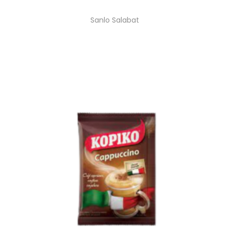
Sanlo Salabat