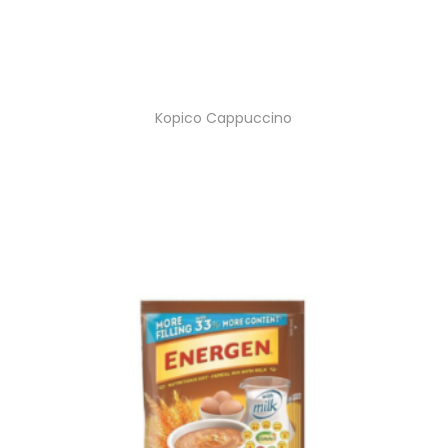
Kopico Cappuccino