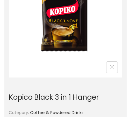
g
e
a
n
t
t
i
o
n
Kopico Black 3 in 1 Hanger
Category:
Coffee & Powdered Drinks