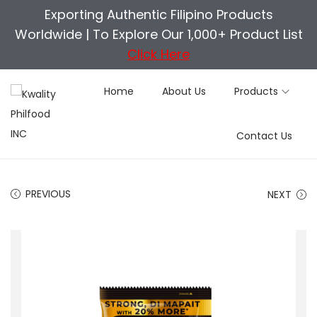
Exporting Authentic Filipino Products
Worldwide |
To Explore Our 1,000+ Product List
Click Here
Home
About Us
Products
S
S
Contact Us
k
k
i
i
p
p
PREVIOUS
NEXT
t
t
o
o
n
c
a
o
v
n
i
t