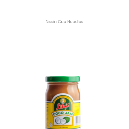
Nissin Cup Noodles