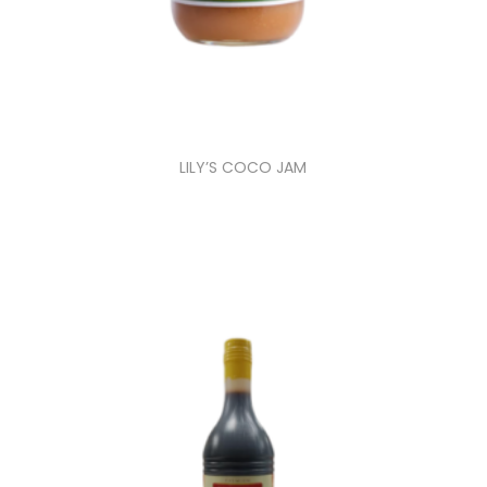
LILY’S COCO JAM