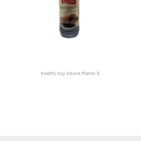
Kwality Soy Sauce Plastic 1L