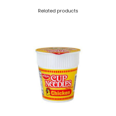
Related products