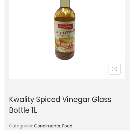
g
e
a
n
t
t
i
o
n
Kwality Spiced Vinegar Glass
Bottle 1L
Categories:
Condiments
,
Food