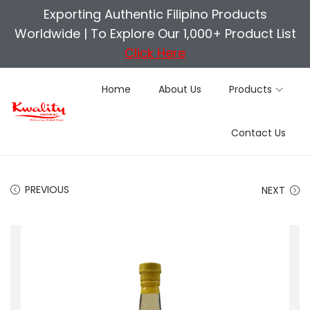
Exporting Authentic Filipino Products
Worldwide |
To Explore Our 1,000+ Product List
Click Here
Home
About Us
Products
S
S
Contact Us
k
k
i
i
p
p
PREVIOUS
NEXT
t
t
o
o
n
c
a
o
v
n
i
t