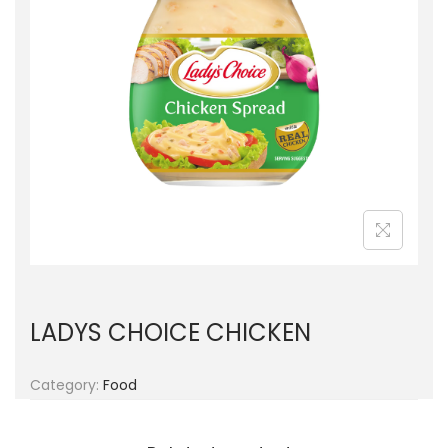
g
e
a
n
t
t
i
o
n
LADYS CHOICE CHICKEN
Category:
Food