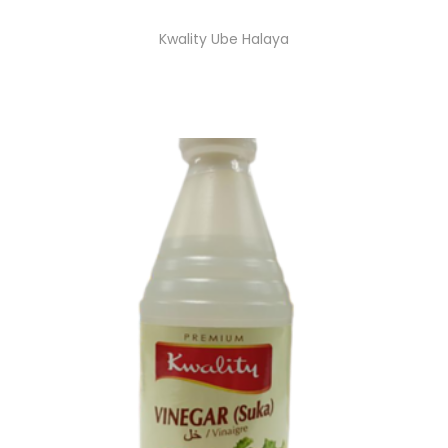
Kwality Ube Halaya