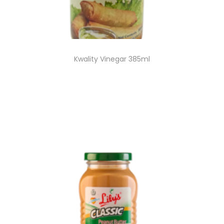
Kwality Vinegar 385ml