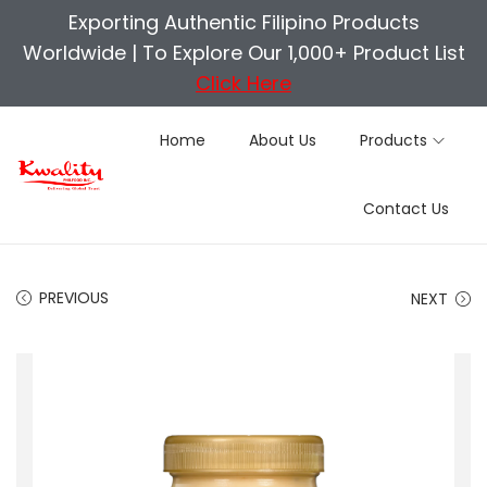
Exporting Authentic Filipino Products
Worldwide |
To Explore Our 1,000+ Product List
Click Here
Home
About Us
Products
S
S
Contact Us
k
k
i
i
p
p
PREVIOUS
NEXT
t
t
o
o
n
c
a
o
v
n
i
t