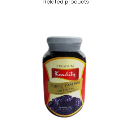
Related products