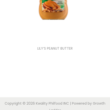
LILY’S PEANUT BUTTER
Copyright © 2026
Kwality Philfood INC
| Powered by
Growth