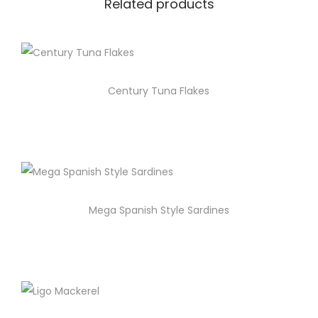
Related products
Century Tuna Flakes
Mega Spanish Style Sardines