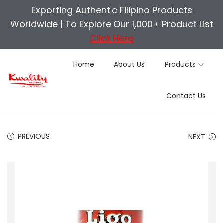
Exporting Authentic Filipino Products
Worldwide |
To Explore Our 1,000+ Product List
Click Here
Home
About Us
Products
S
S
Contact Us
k
k
i
i
p
p
PREVIOUS
NEXT
t
t
o
o
n
c
a
o
v
n
i
t