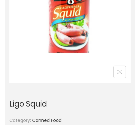
g
e
a
n
t
t
i
o
n
Ligo Squid
Category:
Canned Food