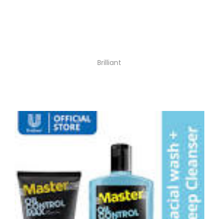
Brilliant