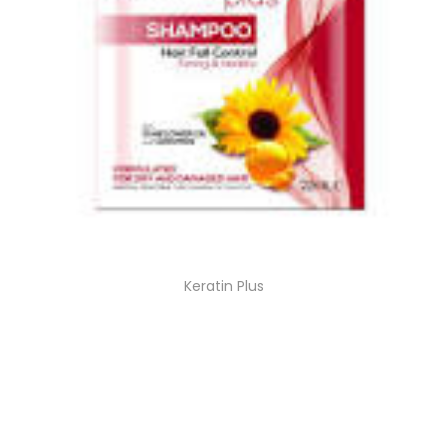
Keratin Plus