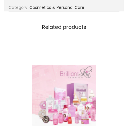
g
e
Category:
Cosmetics & Personal Care
a
n
t
t
i
Related products
o
n