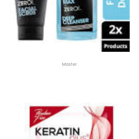
Master