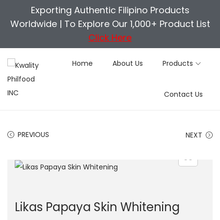
Exporting Authentic Filipino Products
Worldwide |
To Explore Our 1,000+ Product List
Click Here
Home
About Us
Products
S
S
Contact Us
k
k
i
i
p
p
PREVIOUS
NEXT
t
t
o
o
n
c
a
o
v
n
Likas Papaya Skin Whitening
i
t