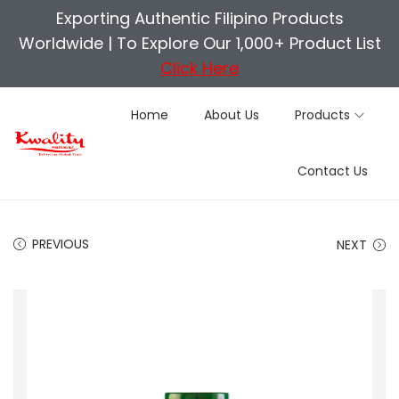
Exporting Authentic Filipino Products
Worldwide |
To Explore Our 1,000+ Product List
Click Here
Home
About Us
Products
S
S
Contact Us
k
k
i
i
p
p
PREVIOUS
NEXT
t
t
o
o
n
c
a
o
v
n
i
t