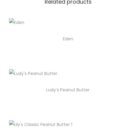
Related products
Eden
Ludy’s Peanut Butter