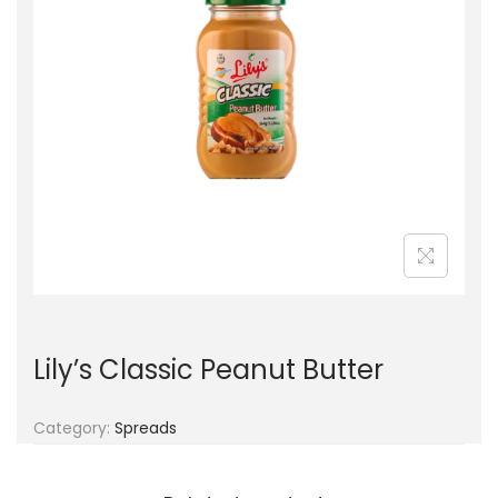
g
e
a
n
t
t
i
o
n
Lily’s Classic Peanut Butter
Category:
Spreads