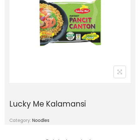
g
e
a
n
t
t
i
o
n
Lucky Me Kalamansi
Category:
Noodles