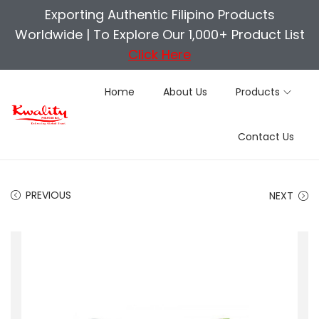
Exporting Authentic Filipino Products
Worldwide |
To Explore Our 1,000+ Product List
Click Here
Home
About Us
Products
S
S
Contact Us
k
k
i
i
p
p
PREVIOUS
NEXT
t
t
o
o
n
c
a
o
v
n
i
t