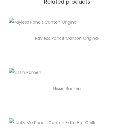
Related products
Payless Pancit Canton Original
Nissin Ramen