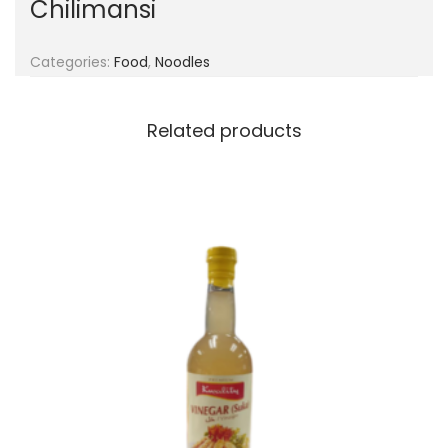
Chilimansi
g
e
a
n
t
t
Categories:
Food
,
Noodles
i
o
Related products
n