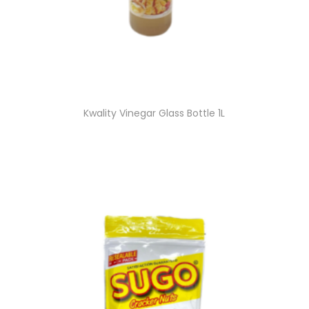
Kwality Vinegar Glass Bottle 1L