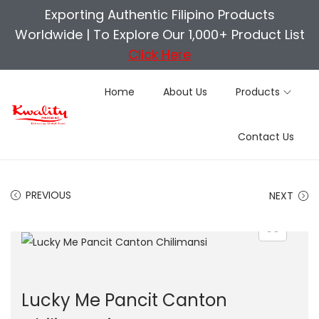
Exporting Authentic Filipino Products
Worldwide |
To Explore Our 1,000+ Product List
Click Here
Home
About Us
Products
S
S
Contact Us
k
k
i
i
p
p
PREVIOUS
NEXT
t
t
o
o
n
c
a
o
v
n
Lucky Me Pancit Canton
i
t