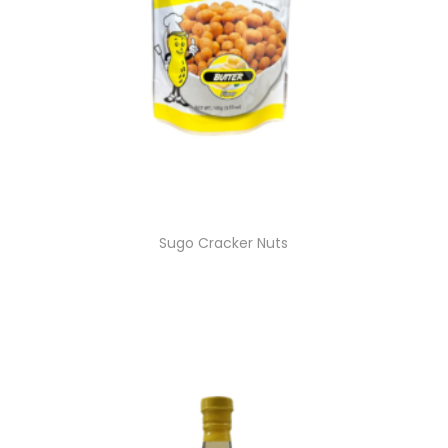
Sugo Cracker Nuts