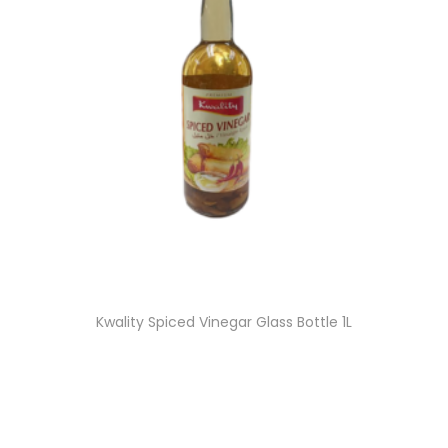
Kwality Spiced Vinegar Glass Bottle 1L