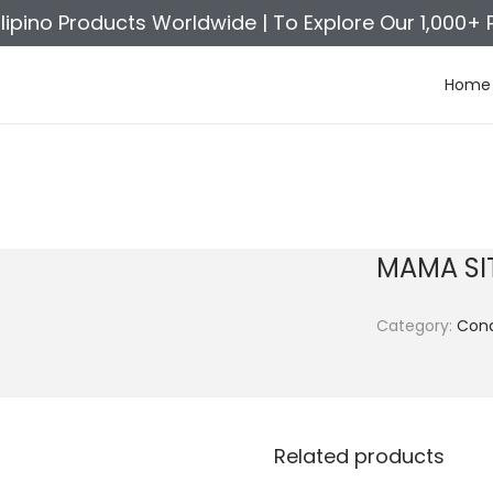
ilipino Products Worldwide |
To Explore Our 1,000+ 
Home
MAMA SI
Category:
Con
Related products