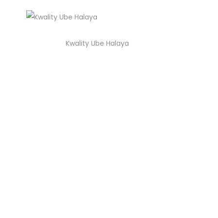
Kwality Ube Halaya