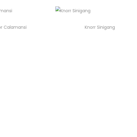
or Calamansi
Knorr Sinigang