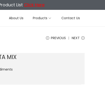
Product List
Click Here
About Us
Products
Contact Us
PREVIOUS
NEXT
TA MIX
diments