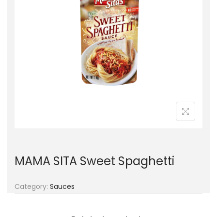
g
e
a
n
t
t
i
o
n
MAMA SITA Sweet Spaghetti
Category:
Sauces