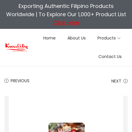
Exporting Authentic Filipino Products
Worldwide |
To Explore Our 1,000+ Product List
Click Here
Home
About Us
Products
S
S
Contact Us
k
k
i
i
p
p
PREVIOUS
NEXT
t
t
o
o
n
c
a
o
v
n
i
t