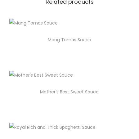
Related products
Mang Tomas Sauce
Mother’s Best Sweet Sauce