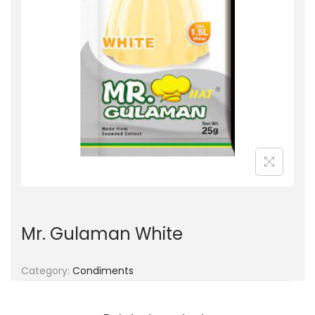
g
e
a
n
t
t
i
o
n
Mr. Gulaman White
Category:
Condiments