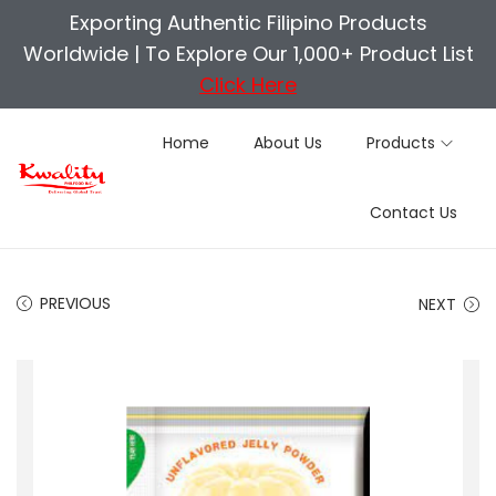
Exporting Authentic Filipino Products
Worldwide |
To Explore Our 1,000+ Product List
Click Here
Home
About Us
Products
S
S
Contact Us
k
k
i
i
p
p
PREVIOUS
NEXT
t
t
o
o
n
c
a
o
v
n
i
t