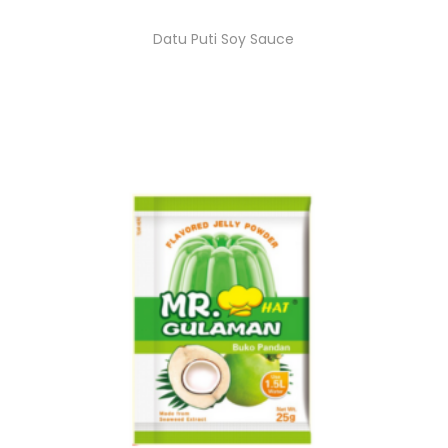
Datu Puti Soy Sauce