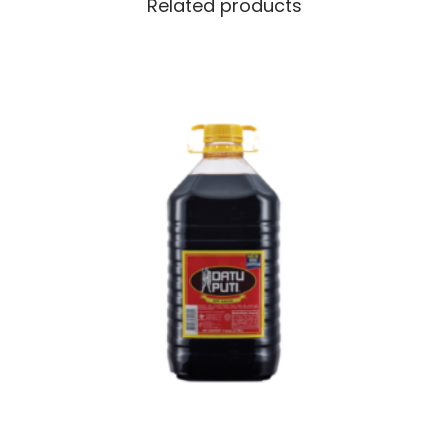
Related products