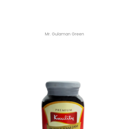
Mr. Gulaman Green