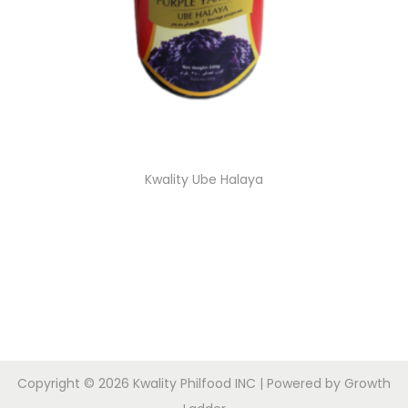
Kwality Ube Halaya
Copyright © 2026
Kwality Philfood INC
| Powered by
Growth