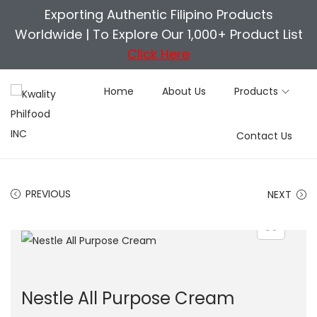
Exporting Authentic Filipino Products
Worldwide |
To Explore Our 1,000+ Product List
Click Here
Home
About Us
Products
S
S
Contact Us
k
k
i
i
p
p
PREVIOUS
NEXT
t
t
o
o
n
c
a
o
v
n
Nestle All Purpose Cream
i
t