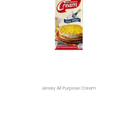
Jersey All Purpose Cream