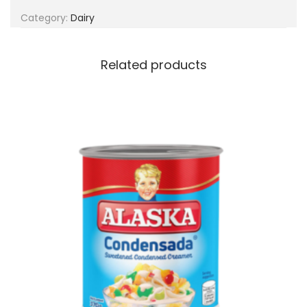
g
e
Category:
Dairy
a
n
t
t
i
Related products
o
n