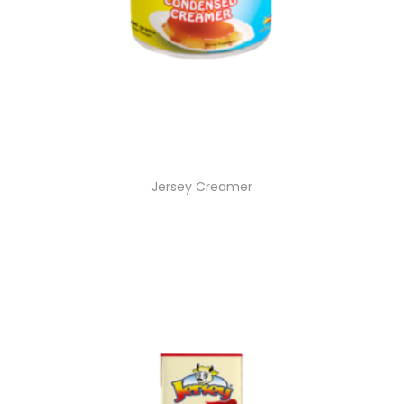
Jersey Creamer