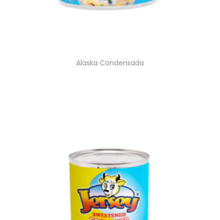
Alaska Condensada