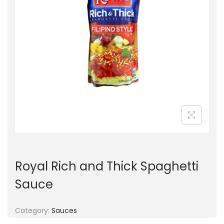
g
e
a
n
t
t
i
o
n
Royal Rich and Thick Spaghetti
Sauce
Category:
Sauces