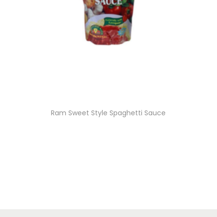
Ram Sweet Style Spaghetti Sauce