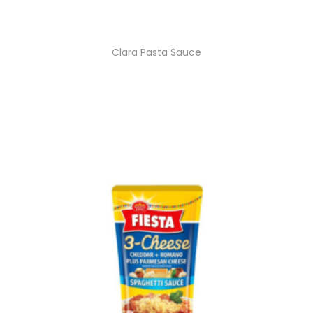
Clara Pasta Sauce