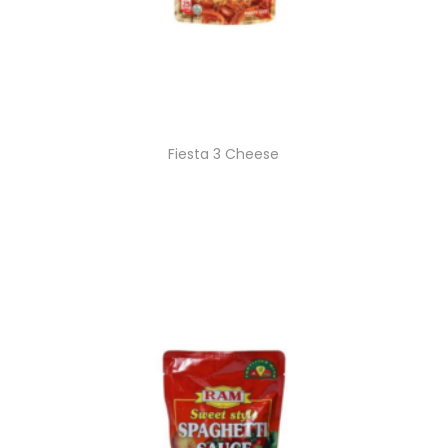
Fiesta 3 Cheese