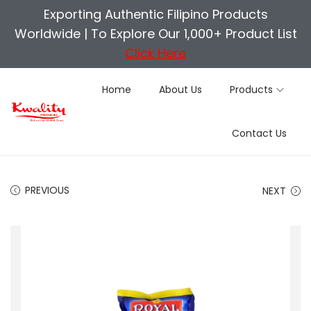
Exporting Authentic Filipino Products
Worldwide |
To Explore Our 1,000+ Product List
Click Here
Home
About Us
Products
S
S
Contact Us
k
k
i
i
p
p
PREVIOUS
NEXT
t
t
o
o
n
c
a
o
v
n
i
t