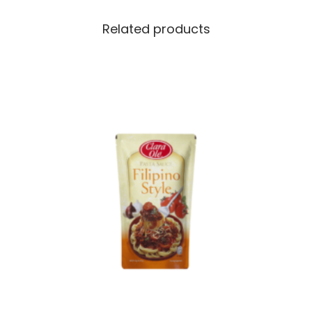
Related products