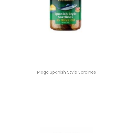
Mega Spanish Style Sardines