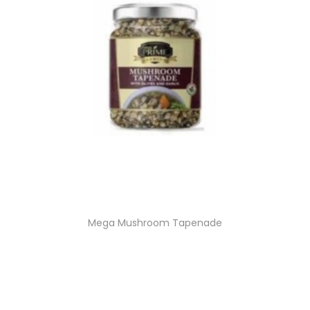
Mega Mushroom Tapenade