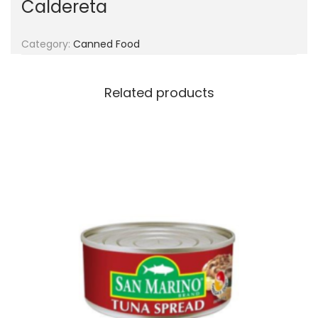
Caldereta
g
e
a
n
t
t
Category:
Canned Food
i
o
Related products
n