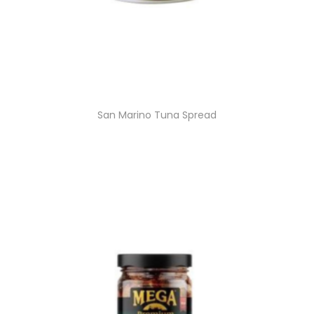
San Marino Tuna Spread