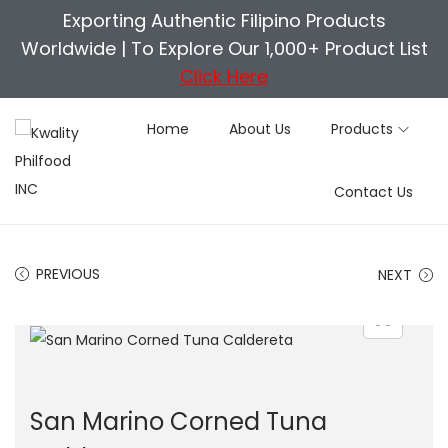
Exporting Authentic Filipino Products
Worldwide |
To Explore Our 1,000+ Product List
Click Here
Home
About Us
Products
S
S
Contact Us
k
k
i
i
p
p
PREVIOUS
NEXT
t
t
o
o
n
c
a
o
v
n
San Marino Corned Tuna
i
t