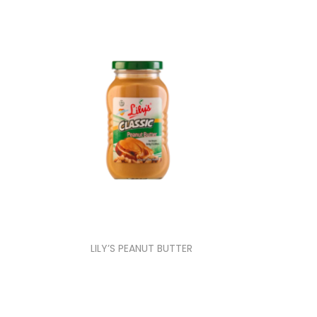
LILY’S PEANUT BUTTER