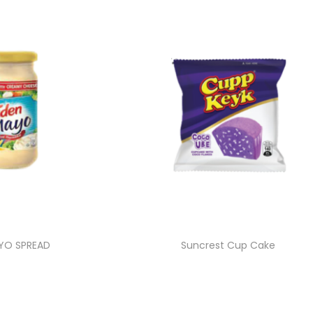
YO SPREAD
Suncrest Cup Cake