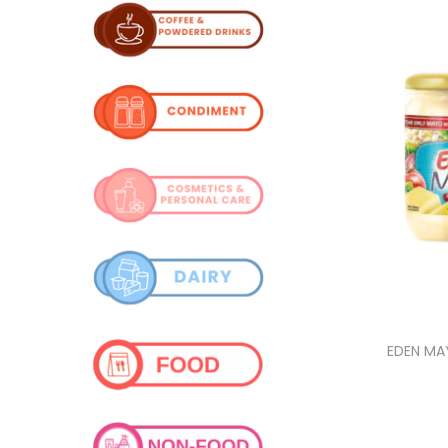
i
o
n
EDEN MA