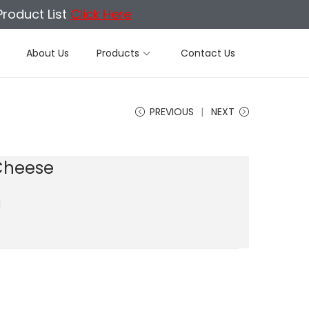
Product List
Click Here
About Us
Products
Contact Us
PREVIOUS
NEXT
Cheese
d