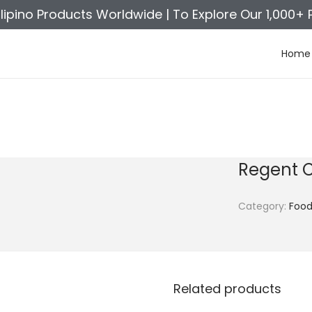
ilipino Products Worldwide |
To Explore Our 1,000+ 
Home
Regent 
Category:
Foo
Related products