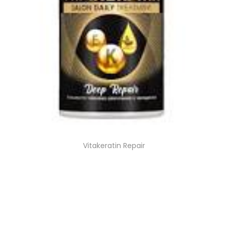
Vitakeratin Repair