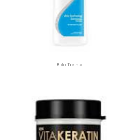
Belo Tonner