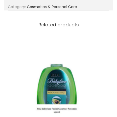
g
e
Category:
Cosmetics & Personal Care
a
n
t
t
i
Related products
o
n