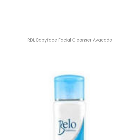
RDL Babyface Facial Cleanser Avacado