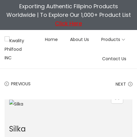
Exporting Authentic Filipino Products
Worldwide |
To Explore Our 1,000+ Product List
Click Here
Home
About Us
Products
S
S
Contact Us
k
k
i
i
p
p
PREVIOUS
NEXT
t
t
o
o
n
c
a
o
v
n
Silka
i
t