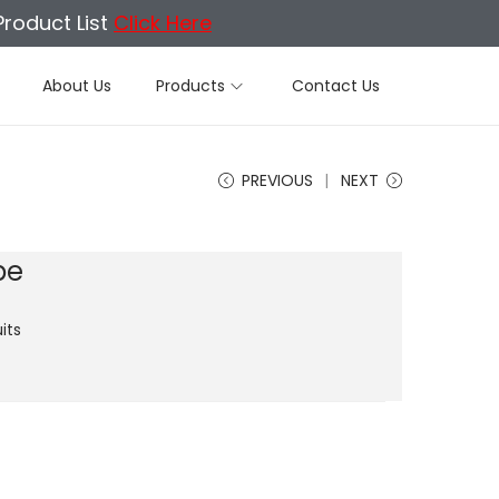
Product List
Click Here
About Us
Products
Contact Us
PREVIOUS
NEXT
be
its