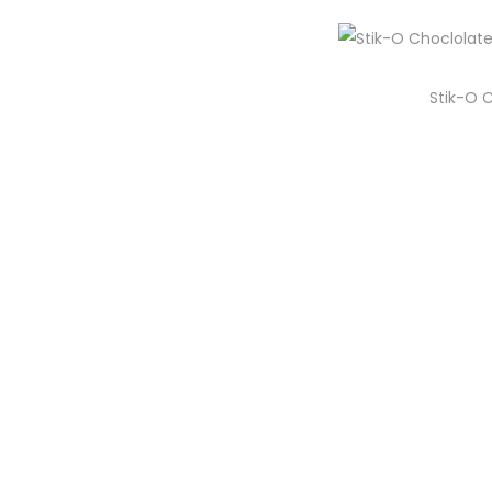
i
o
n
Stik-O 