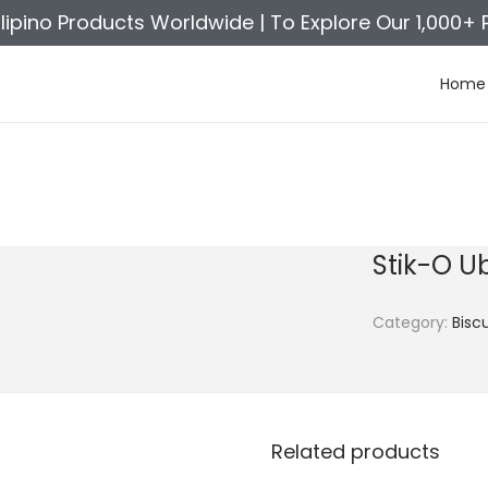
ilipino Products Worldwide |
To Explore Our 1,000+ 
Home
Stik-O U
Category:
Biscu
Related products