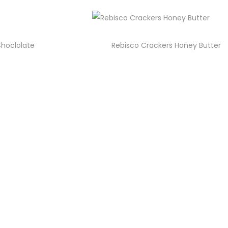
Choclolate
Rebisco Crackers Honey Butter