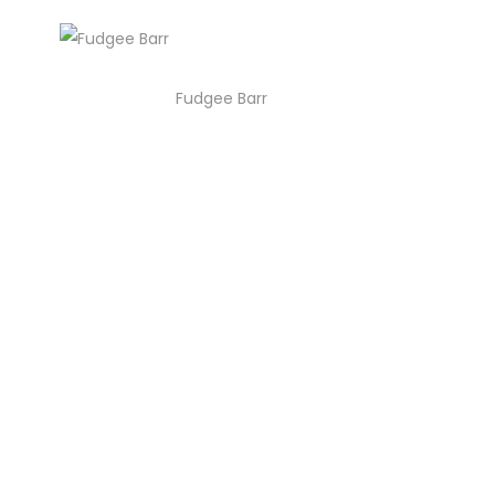
Fudgee Barr