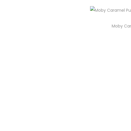
i
o
n
Moby Car