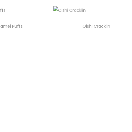
amel Puffs
Oishi Cracklin