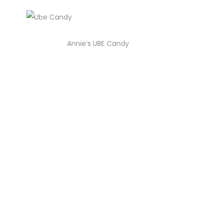
Annie’s UBE Candy