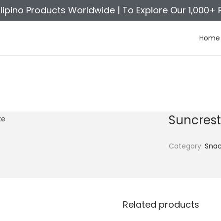
ilipino Products Worldwide |
To Explore Our 1,000+ 
Home
Suncres
Category:
Snac
Related products