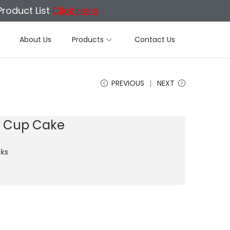
Product List
Click Here
About Us
Products
Contact Us
PREVIOUS
NEXT
t Cup Cake
ks