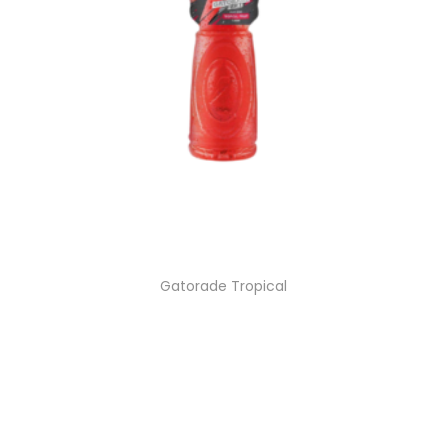
Gatorade Tropical