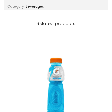
g
e
Category:
Beverages
a
n
t
t
i
Related products
o
n