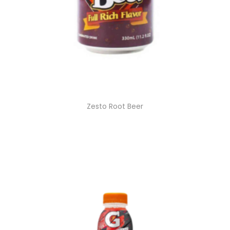
Zesto Root Beer