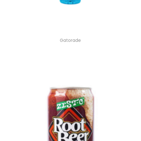
Gatorade