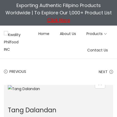
Exporting Authentic Filipino Products
Worldwide |
To Explore Our 1,000+ Product List
Click Here
Home
About Us
Products
S
S
Contact Us
k
k
i
i
p
p
PREVIOUS
NEXT
t
t
o
o
n
c
a
o
v
n
Tang Dalandan
i
t