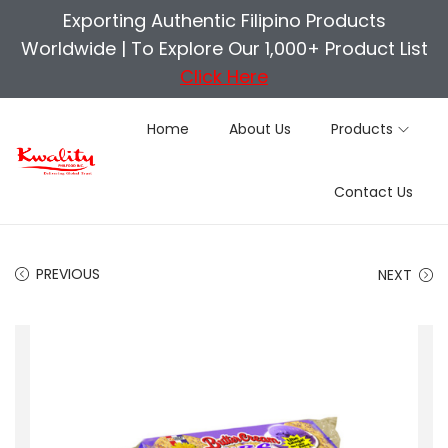
Exporting Authentic Filipino Products
Worldwide |
To Explore Our 1,000+ Product List
Click Here
Home
About Us
Products
S
S
Contact Us
k
k
i
i
p
p
PREVIOUS
NEXT
t
t
o
o
n
c
a
o
v
n
i
t