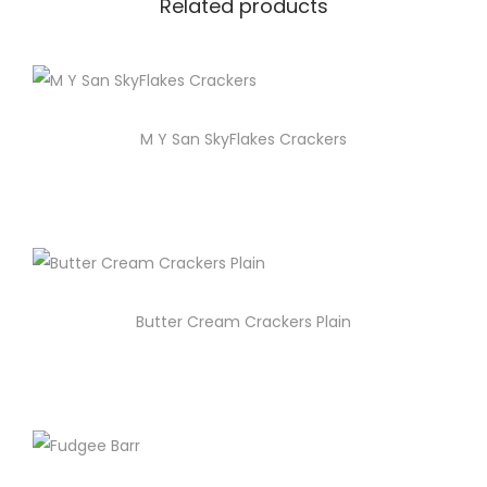
Related products
M Y San SkyFlakes Crackers
Butter Cream Crackers Plain