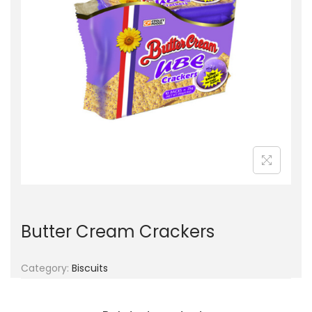
g
e
a
n
t
t
i
o
n
Butter Cream Crackers
Category:
Biscuits