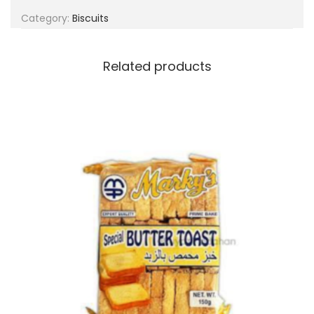
g
e
Category:
Biscuits
a
n
t
t
i
Related products
o
n