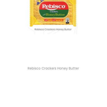
Rebisco Crackers Honey Butter