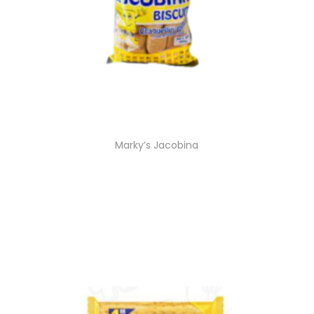
Marky’s Jacobina