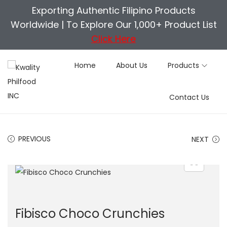
Exporting Authentic Filipino Products
Worldwide |
To Explore Our 1,000+ Product List
Click Here
Home
About Us
Products
S
S
Contact Us
k
k
i
i
p
p
PREVIOUS
NEXT
t
t
o
o
n
c
a
o
v
n
Fibisco Choco Crunchies
i
t