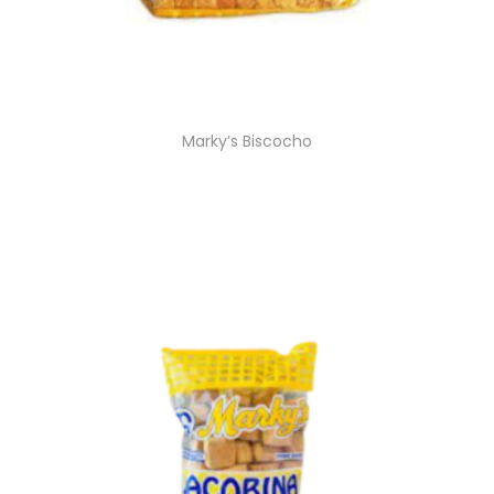
Marky’s Biscocho