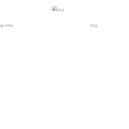
an Fita
Fita.