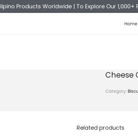
ilipino Products Worldwide |
To Explore Our 1,000+ 
Home
Cheese 
Category:
Biscu
Related products