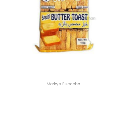
Marky’s Biscocho