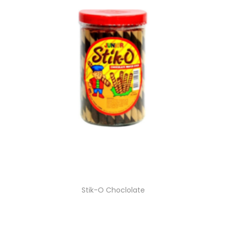
Stik-O Choclolate