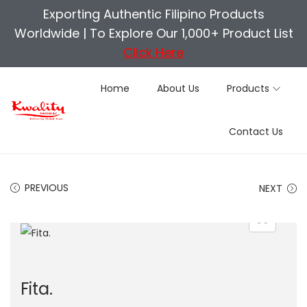
Exporting Authentic Filipino Products
Worldwide |
To Explore Our 1,000+ Product List
Click Here
Home
About Us
Products
S
S
Contact Us
k
k
i
i
p
p
PREVIOUS
NEXT
t
t
o
o
n
c
a
o
v
n
Fita.
i
t