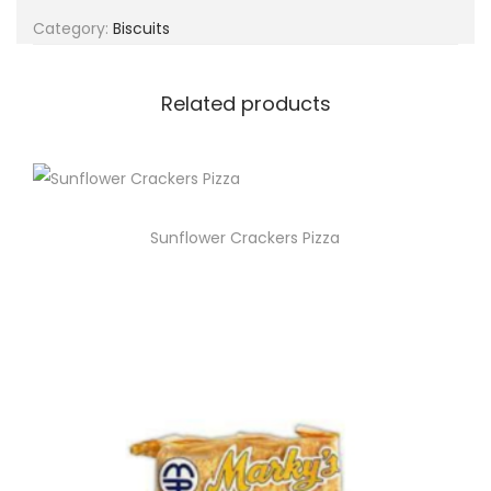
g
e
Category:
Biscuits
a
n
t
t
i
Related products
o
n
Sunflower Crackers Pizza