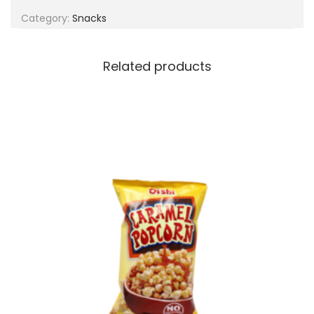
g
e
Category:
Snacks
a
n
t
t
i
Related products
o
n