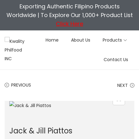
Exporting Authentic Filipino Products
Worldwide |
To Explore Our 1,000+ Product List
Click Here
Home
About Us
Products
S
S
Contact Us
k
k
i
i
p
p
PREVIOUS
NEXT
t
t
o
o
n
c
a
o
v
n
Jack & Jill Piattos
i
t