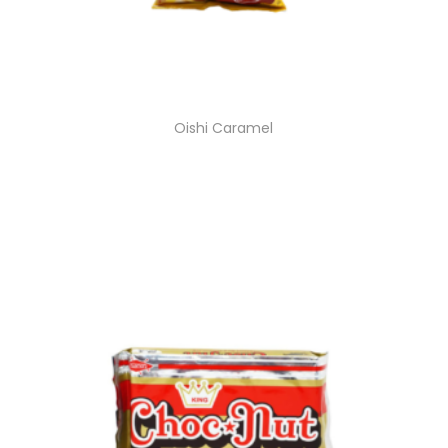
Oishi Caramel