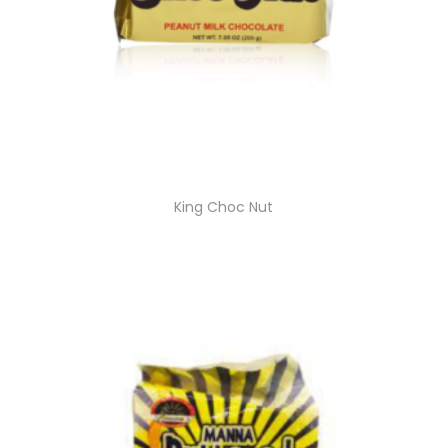
King Choc Nut