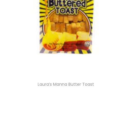
Laura’s Manna Butter Toast