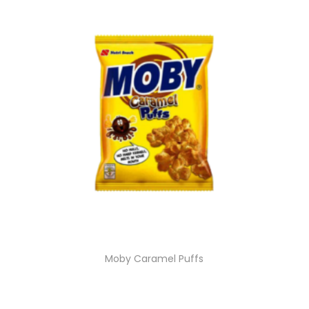
Moby Caramel Puffs