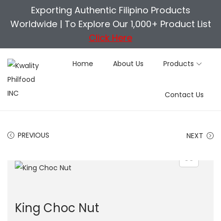
Exporting Authentic Filipino Products
Worldwide |
To Explore Our 1,000+ Product List
Click Here
Home
About Us
Products
S
S
Contact Us
k
k
i
i
p
p
PREVIOUS
NEXT
t
t
o
o
n
c
a
o
v
n
King Choc Nut
i
t