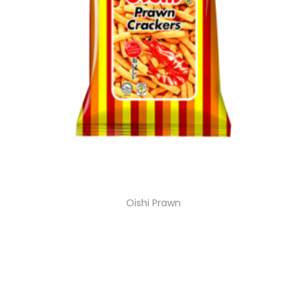
Oishi Prawn