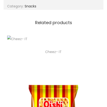
g
e
Category:
Snacks
a
n
t
t
i
Related products
o
n
Cheez- IT