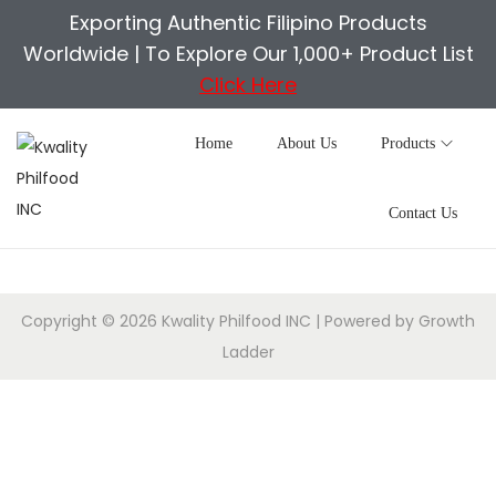
Exporting Authentic Filipino Products
Worldwide |
To Explore Our 1,000+ Product List
Click Here
Home
About Us
Products
Contact Us
Copyright © 2026
Kwality Philfood INC
| Powered by
Growth
Ladder