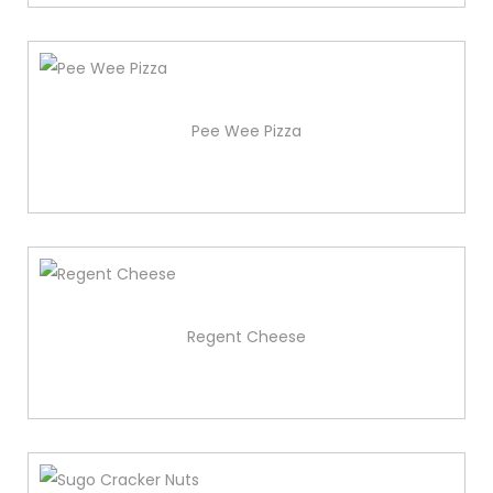
Pee Wee Pizza
Regent Cheese