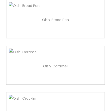
Oishi Bread Pan
Oishi Caramel