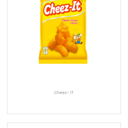
Cheez- IT