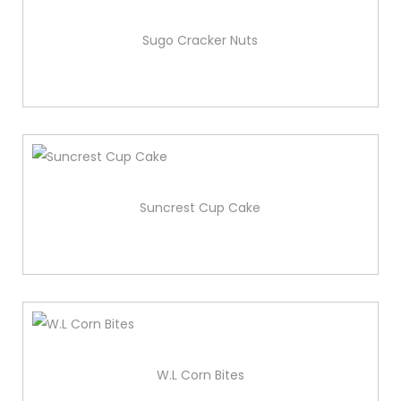
Sugo Cracker Nuts
Suncrest Cup Cake
W.L Corn Bites