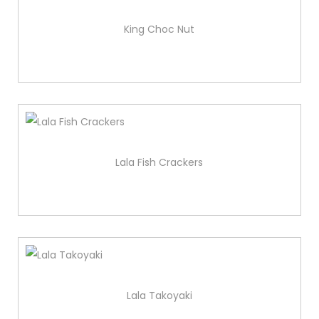
King Choc Nut
Lala Fish Crackers
Lala Takoyaki