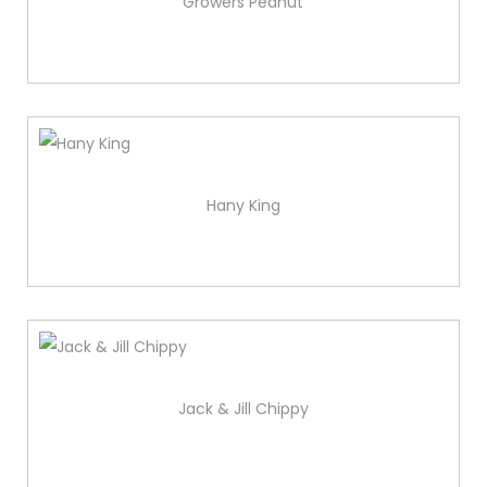
Growers Peanut
Hany King
Jack & Jill Chippy