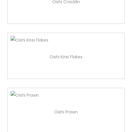
Oishi Cracklin
Oishi Kirei Flakes
Oishi Prawn