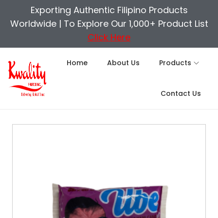
Exporting Authentic Filipino Products
Worldwide |
To Explore Our 1,000+ Product List
Click Here
Home
About Us
Products
Contact Us