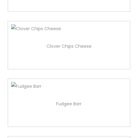
Clover Chips Cheese
Fudgee Barr