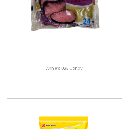
Annie’s UBE Candy