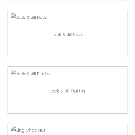
Jack & Jill Nova
Jack & Jill Piattos