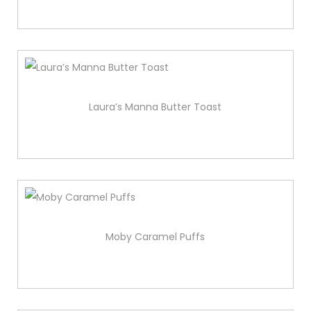
Laura’s Manna Butter Toast
Moby Caramel Puffs