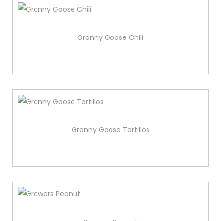
Granny Goose Chili
Granny Goose Tortillos