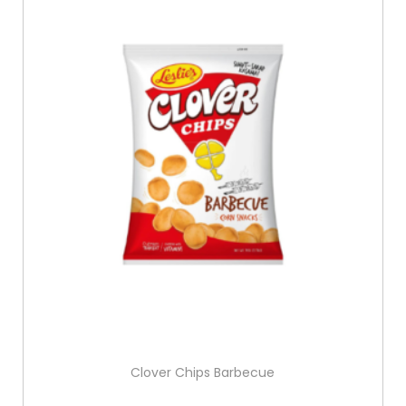
Clover Chips Barbecue