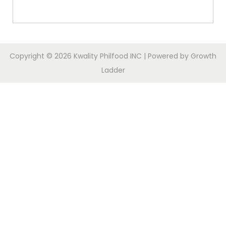
Copyright © 2026
Kwality Philfood INC
| Powered by
Growth
Ladder