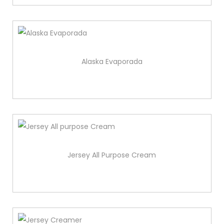
Alaska Evaporada
Jersey All Purpose Cream