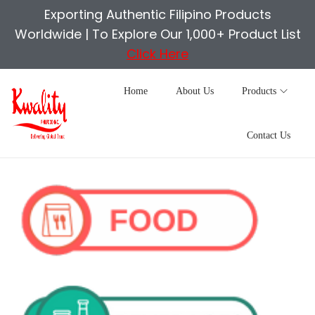
Exporting Authentic Filipino Products
Worldwide |
To Explore Our 1,000+ Product List
Click Here
Home
About Us
Products
Contact Us