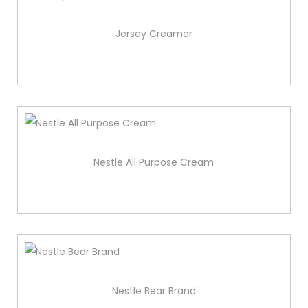
Jersey Creamer
Nestle All Purpose Cream
Nestle Bear Brand