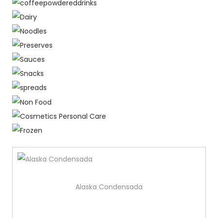
Alaska Condensada