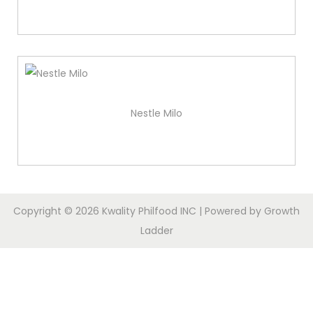
Nestle Milo
Copyright © 2026
Kwality Philfood INC
| Powered by
Growth
Ladder